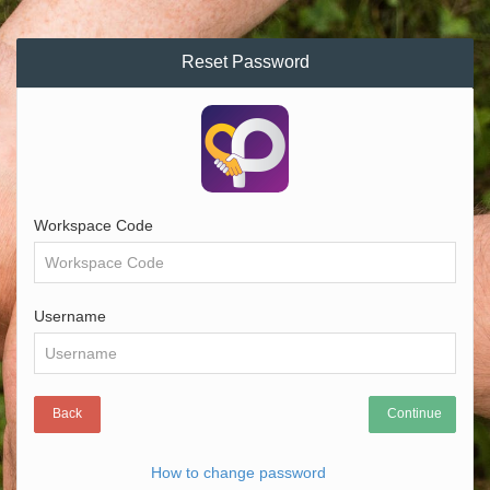
Reset Password
Workspace Code
Username
Back
Continue
How to change password